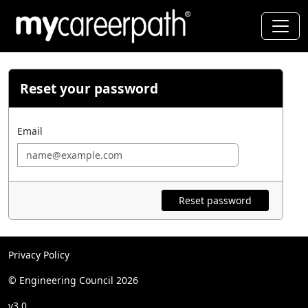
Reset your password
Email
Reset password
Privacy Policy
© Engineering Council 2026
v3.0