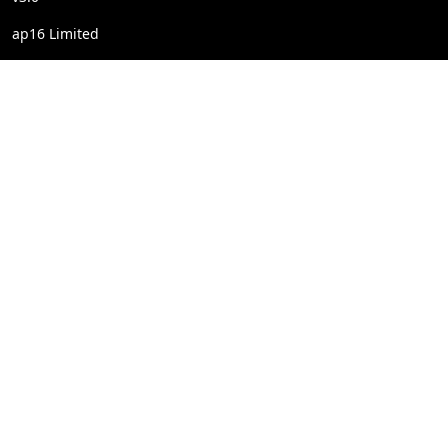
ap16 Limited