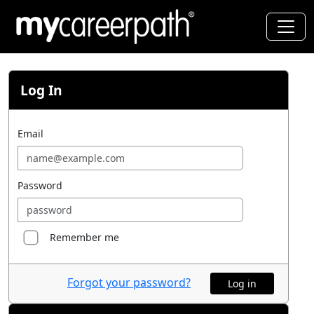
Log In
Email
Password
Remember me
Forgot your password?
Log in