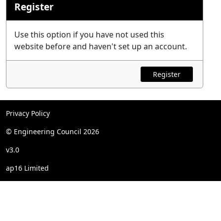
Register
Use this option if you have not used this
website before and haven't set up an account.
Register
Privacy Policy
© Engineering Council 2026
v3.0
ap16 Limited